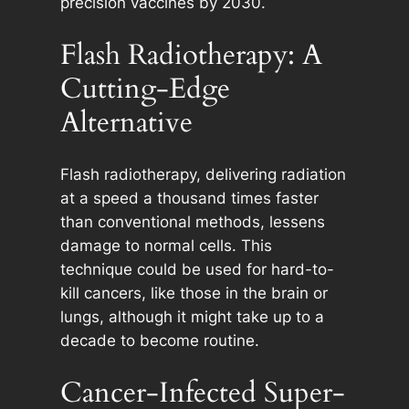
precision vaccines by 2030.
Flash Radiotherapy: A
Cutting-Edge
Alternative
Flash radiotherapy, delivering radiation
at a speed a thousand times faster
than conventional methods, lessens
damage to normal cells. This
technique could be used for hard-to-
kill cancers, like those in the brain or
lungs, although it might take up to a
decade to become routine.
Cancer-Infected Super-