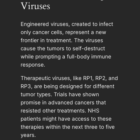
Viruses
Engineered viruses, created to infect
only cancer cells, represent a new
frontier in treatment. The viruses
cause the tumors to self-destruct
while prompting a full-body immune
response.
Therapeutic viruses, like RP1, RP2, and
RP3, are being designed for different
tumor types. Trials have shown
promise in advanced cancers that
resisted other treatments. NHS
patients might have access to these
therapies within the next three to five
years.