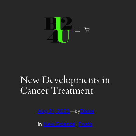
Skip
to
content
New Developments in
Cancer Treatment
Aug 21, 2023
—
Diana
by
in
New Science
, 
Post’s