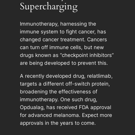
Supercharging
Immunotherapy, harnessing the
immune system to fight cancer, has
changed cancer treatment. Cancers
can turn off immune cells, but new
drugs known as “checkpoint inhibitors”
are being developed to prevent this.
A recently developed drug, relatlimab,
targets a different off-switch protein,
broadening the effectiveness of
immunotherapy. One such drug,
Opdualag, has received FDA approval
for advanced melanoma. Expect more
approvals in the years to come.