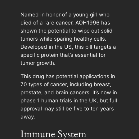
Named in honor of a young girl who
died of a rare cancer, AOH1996 has
shown the potential to wipe out solid
tumors while sparing healthy cells.
Developed in the US, this pill targets a
specific protein that’s essential for
tumor growth.
This drug has potential applications in
70 types of cancer, including breast,
prostate, and brain cancers. It’s now in
phase 1 human trials in the UK, but full
approval may still be five to ten years
away.
Immune System