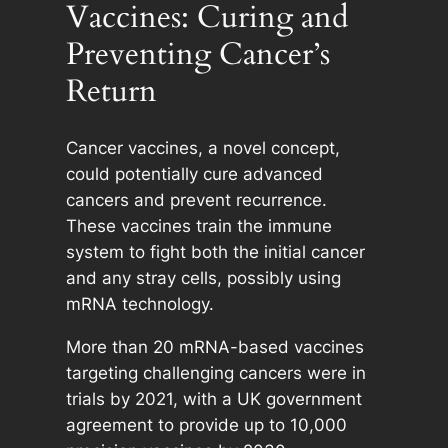
Vaccines: Curing and
Preventing Cancer’s
Return
Cancer vaccines, a novel concept,
could potentially cure advanced
cancers and prevent recurrence.
These vaccines train the immune
system to fight both the initial cancer
and any stray cells, possibly using
mRNA technology.
More than 20 mRNA-based vaccines
targeting challenging cancers were in
trials by 2021, with a UK government
agreement to provide up to 10,000