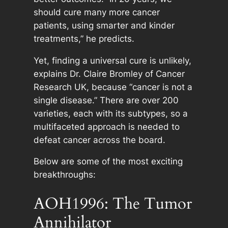
should cure many more cancer
patients, using smarter and kinder
treatments,” he predicts.
Yet, finding a universal cure is unlikely,
explains Dr. Claire Bromley of Cancer
Research UK, because “cancer is not a
single disease.” There are over 200
varieties, each with its subtypes, so a
multifaceted approach is needed to
defeat cancer across the board.
Below are some of the most exciting
breakthroughs:
AOH1996: The Tumor
Annihilator