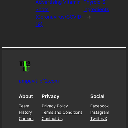
Advertising Vitamin
Thyroid S
Shots
Ingredients
(Coronavirus/COVID-
→
19)
ampavit-b12.com
About
Privacy
Social
Team
Privacy Policy
Facebook
History
Terms and Conditions
Instagram
Careers
Contact Us
Twitter/X