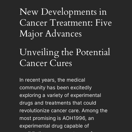
New Developments in
Cancer Treatment: Five
Major Advances
Unveiling the Potential
Cancer Cures
In recent years, the medical
community has been excitedly
exploring a variety of experimental
drugs and treatments that could
revolutionize cancer care. Among the
most promising is AOH1996, an
experimental drug capable of