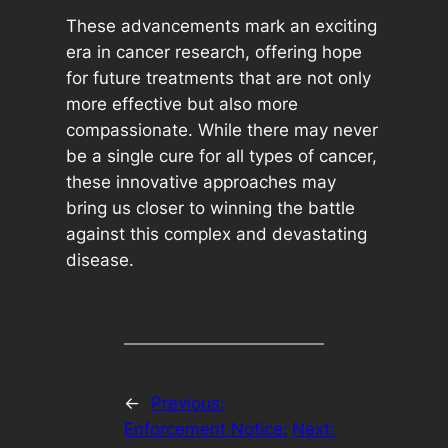
These advancements mark an exciting
era in cancer research, offering hope
for future treatments that are not only
more effective but also more
compassionate. While there may never
be a single cure for all types of cancer,
these innovative approaches may
bring us closer to winning the battle
against this complex and devastating
disease.
←
Previous:
Enforcement Notice:
Next: