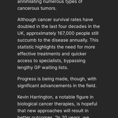
annihilating numerous types of
cancerous tumors.
Although cancer survival rates have
doubled in the last four decades in the
UK, approximately 167,000 people still
succumb to the disease annually. This
statistic highlights the need for more
effective treatments and quicker
access to specialists, bypassing
lengthy GP waiting lists.
Progress is being made, though, with
significant advancements in the field.
Kevin Harrington, a notable figure in
biological cancer therapies, is hopeful
that new approaches will result in
better outcomes. “In 20 years, we