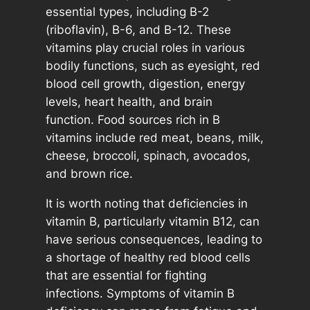
essential types, including B-2
(riboflavin), B-6, and B-12. These
vitamins play crucial roles in various
bodily functions, such as eyesight, red
blood cell growth, digestion, energy
levels, heart health, and brain
function. Food sources rich in B
vitamins include red meat, beans, milk,
cheese, broccoli, spinach, avocados,
and brown rice.
It is worth noting that deficiencies in
vitamin B, particularly vitamin B12, can
have serious consequences, leading to
a shortage of healthy red blood cells
that are essential for fighting
infections. Symptoms of vitamin B