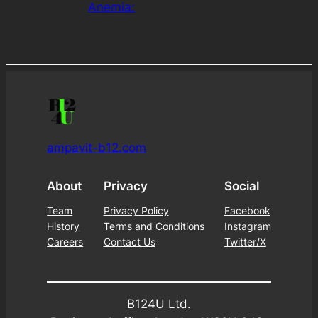
Anemia:
ampavit-b12.com
About
Privacy
Social
Team
Privacy Policy
Facebook
History
Terms and Conditions
Instagram
Careers
Contact Us
Twitter/X
B124U Ltd.