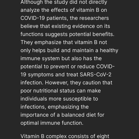
Although the study did not directly
analyze the effects of vitamin B on
COVID-19 patients, the researchers
believe that existing evidence on its
functions suggests potential benefits.
They emphasize that vitamin B not
only helps build and maintain a healthy
immune system but also has the
potential to prevent or reduce COVID-
19 symptoms and treat SARS-CoV-2
infection. However, they caution that
poor nutritional status can make
individuals more susceptible to
infections, emphasizing the
importance of a balanced diet for
optimal immune function.
Vitamin B complex consists of eight