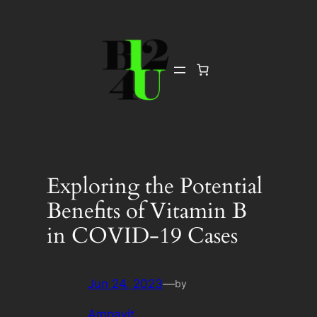
Skip
to
content
Exploring the Potential
Benefits of Vitamin B
in COVID-19 Cases
Jun 24, 2023
—
by
Ampavit