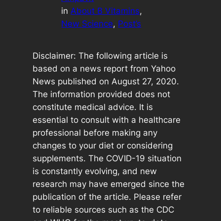
in
About B Vitamins
, 
New Science
, 
Post’s
Disclaimer: The following article is
based on a news report from Yahoo
News published on August 27, 2020.
The information provided does not
constitute medical advice. It is
essential to consult with a healthcare
professional before making any
changes to your diet or considering
supplements. The COVID-19 situation
is constantly evolving, and new
research may have emerged since the
publication of the article. Please refer
to reliable sources such as the CDC