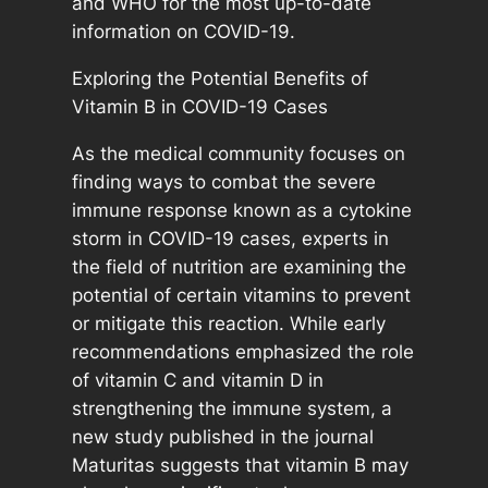
and WHO for the most up-to-date
information on COVID-19.
Exploring the Potential Benefits of
Vitamin B in COVID-19 Cases
As the medical community focuses on
finding ways to combat the severe
immune response known as a cytokine
storm in COVID-19 cases, experts in
the field of nutrition are examining the
potential of certain vitamins to prevent
or mitigate this reaction. While early
recommendations emphasized the role
of vitamin C and vitamin D in
strengthening the immune system, a
new study published in the journal
Maturitas suggests that vitamin B may