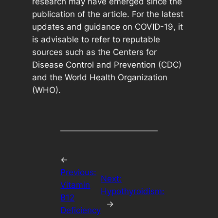
research may have emerged since the
publication of the article. For the latest
updates and guidance on COVID-19, it
is advisable to refer to reputable
sources such as the Centers for
Disease Control and Prevention (CDC)
and the World Health Organization
(WHO).
←
Previous:
Next:
Vitamin
Hypothyroidism:
B12
→
Deficiency