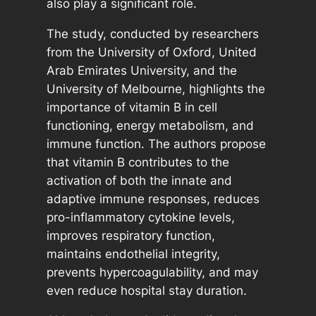
also play a significant role.
The study, conducted by researchers
from the University of Oxford, United
Arab Emirates University, and the
University of Melbourne, highlights the
importance of vitamin B in cell
functioning, energy metabolism, and
immune function. The authors propose
that vitamin B contributes to the
activation of both the innate and
adaptive immune responses, reduces
pro-inflammatory cytokine levels,
improves respiratory function,
maintains endothelial integrity,
prevents hypercoagulability, and may
even reduce hospital stay duration.