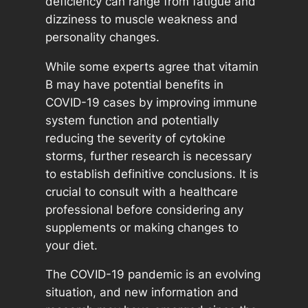
deficiency can range from fatigue and
dizziness to muscle weakness and
personality changes.
While some experts agree that vitamin
B may have potential benefits in
COVID-19 cases by improving immune
system function and potentially
reducing the severity of cytokine
storms, further research is necessary
to establish definitive conclusions. It is
crucial to consult with a healthcare
professional before considering any
supplements or making changes to
your diet.
The COVID-19 pandemic is an evolving
situation, and new information and