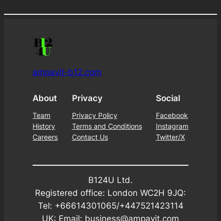
ampavit-b12.com
About
Privacy
Social
Team
Privacy Policy
Facebook
History
Terms and Conditions
Instagram
Careers
Contact Us
Twitter/X
B124U Ltd.
Registered office: London WC2H 9JQ:
Tel: +66614301065/+447521423114
UK: Email: business@ampavit.com