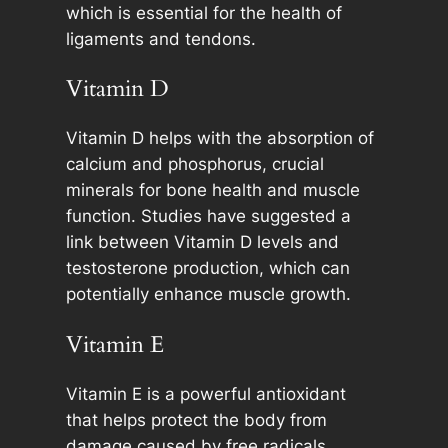
which is essential for the health of
ligaments and tendons.
Vitamin D
Vitamin D helps with the absorption of
calcium and phosphorus, crucial
minerals for bone health and muscle
function. Studies have suggested a
link between Vitamin D levels and
testosterone production, which can
potentially enhance muscle growth.
Vitamin E
Vitamin E is a powerful antioxidant
that helps protect the body from
damage caused by free radicals,