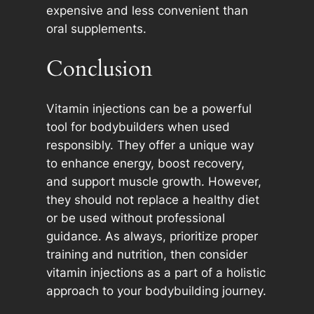
expensive and less convenient than
oral supplements.
Conclusion
Vitamin injections can be a powerful
tool for bodybuilders when used
responsibly. They offer a unique way
to enhance energy, boost recovery,
and support muscle growth. However,
they should not replace a healthy diet
or be used without professional
guidance. As always, prioritize proper
training and nutrition, then consider
vitamin injections as a part of a holistic
approach to your bodybuilding journey.