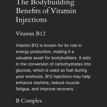
The Bodybuilding
Benefits of Vitamin
Injections
Vitamin B12
Vitamin B12 is known for its role in
energy production, making it a
valuable asset for bodybuilders. It aids
in the conversion of carbohydrates into
glucose, which is used as fuel during
your workouts. B12 injections may help
enhance stamina, reduce muscle
fatigue, and improve recovery.
B Complex