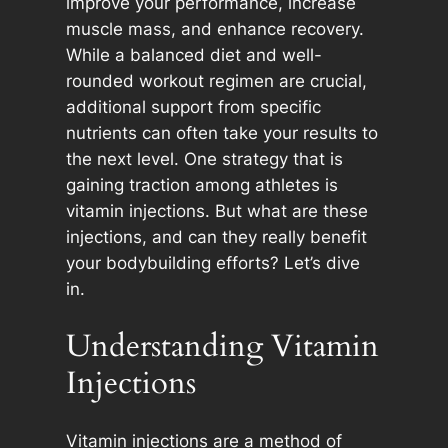
improve your performance, increase
muscle mass, and enhance recovery.
While a balanced diet and well-
rounded workout regimen are crucial,
additional support from specific
nutrients can often take your results to
the next level. One strategy that is
gaining traction among athletes is
vitamin injections. But what are these
injections, and can they really benefit
your bodybuilding efforts? Let’s dive
in.
Understanding Vitamin
Injections
Vitamin injections are a method of