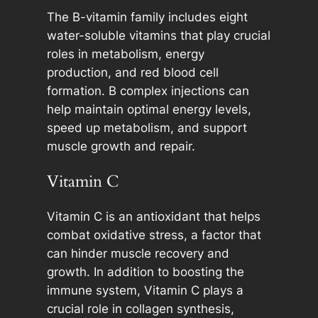
The B-vitamin family includes eight
water-soluble vitamins that play crucial
roles in metabolism, energy
production, and red blood cell
formation. B complex injections can
help maintain optimal energy levels,
speed up metabolism, and support
muscle growth and repair.
Vitamin C
Vitamin C is an antioxidant that helps
combat oxidative stress, a factor that
can hinder muscle recovery and
growth. In addition to boosting the
immune system, Vitamin C plays a
crucial role in collagen synthesis,