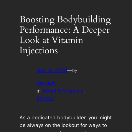
Boosting Bodybuilding
Performance: A Deeper
Look at Vitamin
Injections
Jun 16, 2023
—
by
Ampavit
in
About B Vitamins
, 
Fitness
As a dedicated bodybuilder, you might
be always on the lookout for ways to