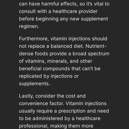
can have harmful effects, so it’s vital to
consult with a healthcare provider
before beginning any new supplement
regimen.
Furthermore, vitamin injections should
not replace a balanced diet. Nutrient-
dense foods provide a broad spectrum
of vitamins, minerals, and other
beneficial compounds that can’t be
replicated by injections or
supplements.
Lastly, consider the cost and
convenience factor. Vitamin injections
usually require a prescription and need
to be administered by a healthcare
professional, making them more