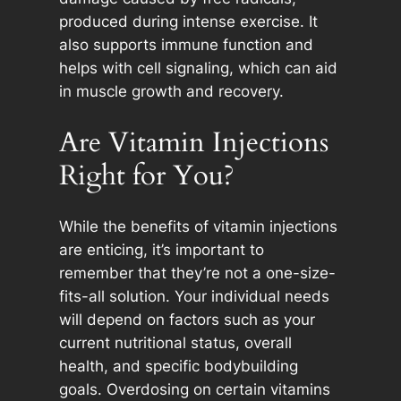
produced during intense exercise. It
also supports immune function and
helps with cell signaling, which can aid
in muscle growth and recovery.
Are Vitamin Injections
Right for You?
While the benefits of vitamin injections
are enticing, it’s important to
remember that they’re not a one-size-
fits-all solution. Your individual needs
will depend on factors such as your
current nutritional status, overall
health, and specific bodybuilding
goals. Overdosing on certain vitamins