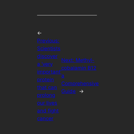
←
Previous:
Scientists
discover
Next:
Methyl-
a ‘very
cobalamin B12
important’
a
protein
Comprehensive
that can
Guide
→
prolong
our lives
and fight
cancer