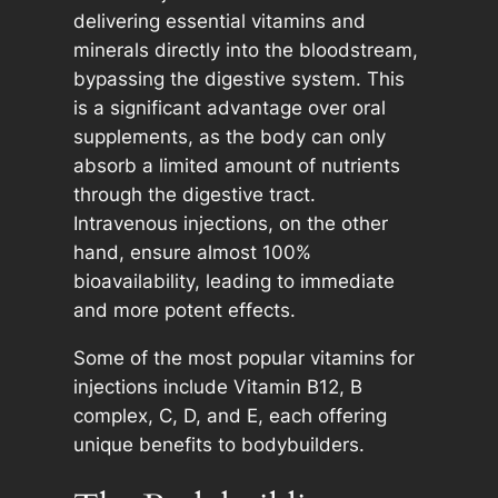
delivering essential vitamins and
minerals directly into the bloodstream,
bypassing the digestive system. This
is a significant advantage over oral
supplements, as the body can only
absorb a limited amount of nutrients
through the digestive tract.
Intravenous injections, on the other
hand, ensure almost 100%
bioavailability, leading to immediate
and more potent effects.
Some of the most popular vitamins for
injections include Vitamin B12, B
complex, C, D, and E, each offering
unique benefits to bodybuilders.