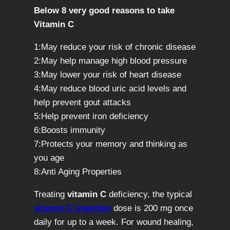
Below 8 very good reasons to take
Vitamin C
1:May reduce your risk of chronic disease
2:May help manage high blood pressure
3:May lower your risk of heart disease
4:May reduce blood uric acid levels and
help prevent gout attacks
5:Help prevent iron deficiency
6:Boosts immunity
7:Protects your memory and thinking as
you age
8:Anti Aging Properties
Treating
vitamin C
deficiency, the typical
vitamin C injection
dose is 200 mg once
daily for up to a week. For wound healing,