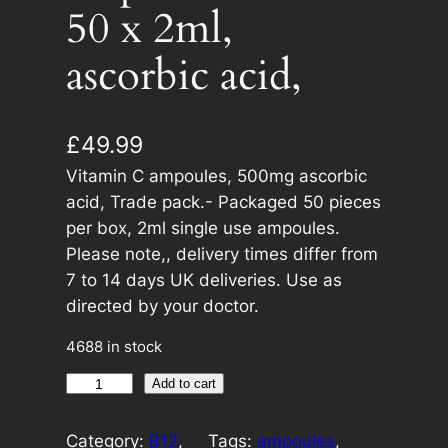
50 x 2ml,
ascorbic acid,
£
49.99
Vitamin C ampoules, 500mg ascorbic
acid, Trade pack.- Packaged 50 pieces
per box, 2ml single use ampoules.
Please note,, delivery times differ from
7 to 14 days UK deliveries. Use as
directed by your doctor.
4688 in stock
V
A
Add to cart
i
l
t
t
Category:
B12
, 
Tags:
ampoules
, 