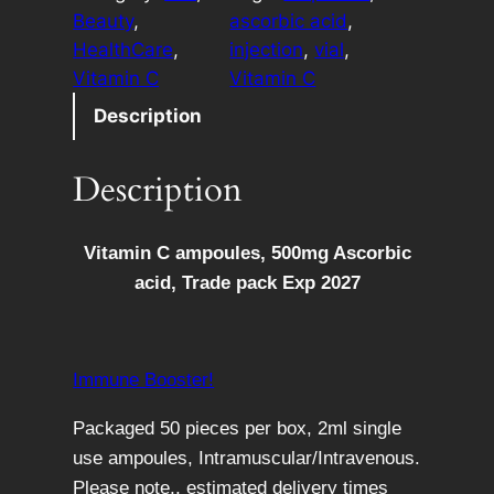
a
e
Beauty
, 
ascorbic acid
, 
m
r
HealthCare
, 
injection
, 
vial
, 
i
n
Vitamin C
Vitamin C
n
a
Description
C
t
a
i
Description
m
v
p
e
o
:
Vitamin C ampoules, 500mg Ascorbic
u
acid, Trade pack Exp 2027
l
e
s
Immune Booster!
B
o
Packaged 50 pieces per box, 2ml single
x
use ampoules, Intramuscular/Intravenous.
o
Please note,, estimated delivery times