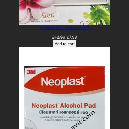
6 Pack Get yours now!!
Original
Current
£
12.99
£
7.99
price
price
Add to cart
was:
is:
£12.99.
£7.99.