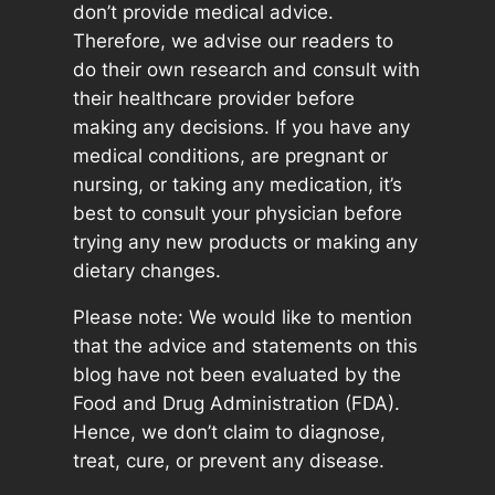
don’t provide medical advice.
Therefore, we advise our readers to
do their own research and consult with
their healthcare provider before
making any decisions. If you have any
medical conditions, are pregnant or
nursing, or taking any medication, it’s
best to consult your physician before
trying any new products or making any
dietary changes.
Please note: We would like to mention
that the advice and statements on this
blog have not been evaluated by the
Food and Drug Administration (FDA).
Hence, we don’t claim to diagnose,
treat, cure, or prevent any disease.