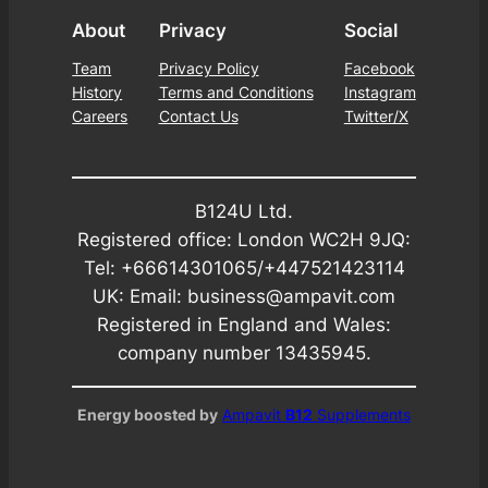
About
Privacy
Social
Team
Privacy Policy
Facebook
History
Terms and Conditions
Instagram
Careers
Contact Us
Twitter/X
B124U Ltd.
Registered office: London WC2H 9JQ:
Tel: +66614301065/+447521423114
UK: Email: business@ampavit.com
Registered in England and Wales:
company number 13435945.
Energy boosted by
Ampavit
B12
Supplements