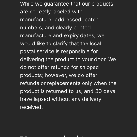
While we guarantee that our products
are correctly labeled with
manufacturer addressed, batch
numbers, and clearly printed
manufacture and expiry dates, we
would like to clarify that the local
postal service is responsible for
delivering the product to your door. We
do not offer refunds for shipped
products; however, we do offer
refunds or replacements only when the
product is returned to us, and 30 days
have lapsed without any delivery
received.