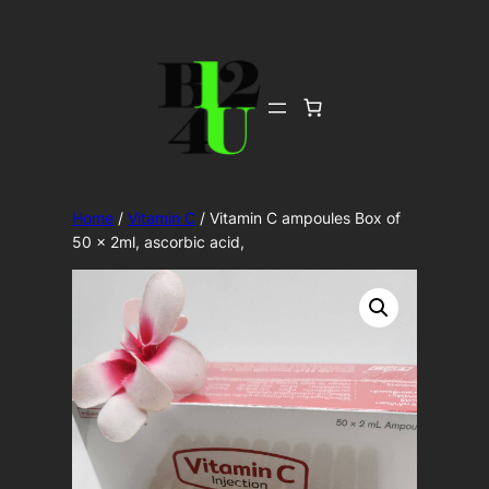
Skip
to
content
Home
/
Vitamin C
/ Vitamin C ampoules Box of
50 x 2ml, ascorbic acid,