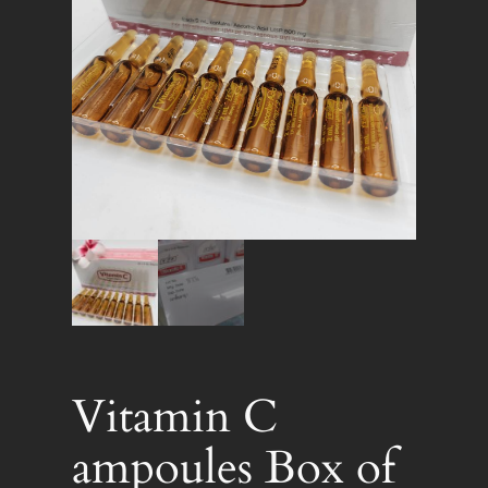
Vitamin C
ampoules Box of