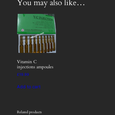
You may also like…
Vitamin C
injections ampoules
£
19.99
Add to cart
Related products