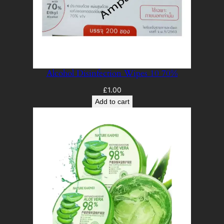
Alcohol Disinfection Wipes 10 70%
£
1.00
Add to cart