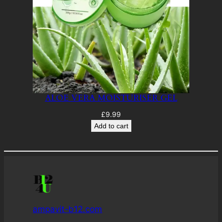
ALOE VERA MOISTURISER GEL
£
9.99
Add to cart
ampavit-b12.com