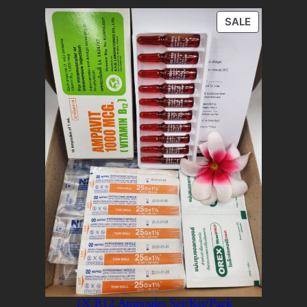
PRODUCT
SALE
ON
SALE
1X B12 Ampoules Set/Kit/Pack