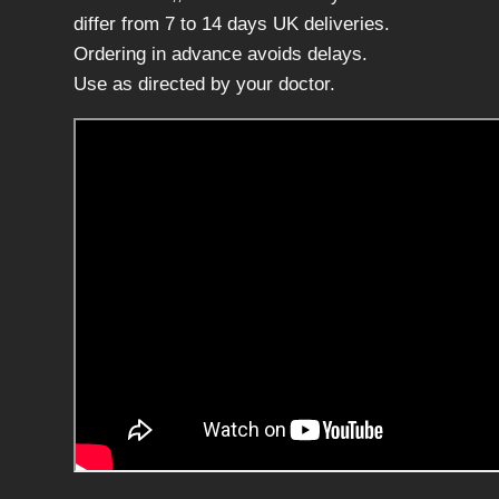
f
differ from 7 to 14 days UK deliveries.
5
Ordering in advance avoids delays.
0
Use as directed by your doctor.
x
2
m
l
,
a
s
c
o
r
b
i
c
a