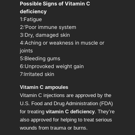
c
Possible Signs of Vitamin C
i
deficiency
d
1:Fatigue
,
2:’Poor immune system
q
3:Dry, damaged skin
u
4:Aching or weakness in muscle or
a
joints
n
5:Bleeding gums
t
6:Unprovoked weight gain
i
7:Irritated skin
t
y
Vitamin C ampoules
Vitamin C injections are approved by the
U.S. Food and Drug Administration (FDA)
for treating
vitamin C deficiency
. They’re
also approved for helping to treat serious
wounds from trauma or burns.