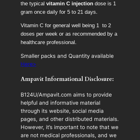
the typical
vitamin C injection
dose is 1
gram once daily for 5 to 21 days.
Vitamin C for general well being 1 to 2
doses per week or as recommended by a
healthcare professional.
Smaller packs and Quantity available
Here>
Ampavit Informational Disclosure:
B124U/Ampavit.com aims to provide
helpful and informative material
through its website, social media
pages, and other distributed materials.
However, it’s important to note that we
are not medical professionals, and we