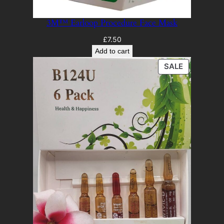
3M™ Earloop Procedure Face Mask
£
7.50
Add to cart
PRODUCT
SALE
ON
SALE