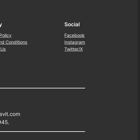
y
Social
Policy
Facebook
nd Conditions
Instagram
 Us
Twitter/X
avit.com
945.