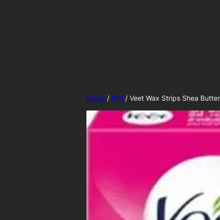
Skip
to
content
Home
/
B12
/ Veet Wax Strips Shea Butter