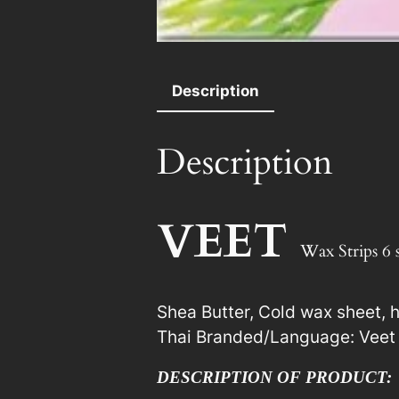
Description
Description
VEET
Wax Strips 6 
Shea Butter, Cold wax sheet, h
Thai Branded/Language: Veet
DESCRIPTION OF PRODUCT: