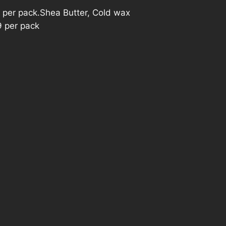
 per pack.Shea Butter, Cold wax
9 per pack