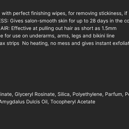
h perfect finishing wipes, for removing stickiness, if
ives salon-smooth skin for up to 28 days in the co
 Effective at pulling out hair as short as 1.5mm
for use on underarms, arms, legs and bikini line
strips  No heating, no mess and gives instant exfolia
inate, Glyceryl Rosinate, Silica, Polyethylene, Parfum, P
mygdalus Dulcis Oil, Tocopheryl Acetate