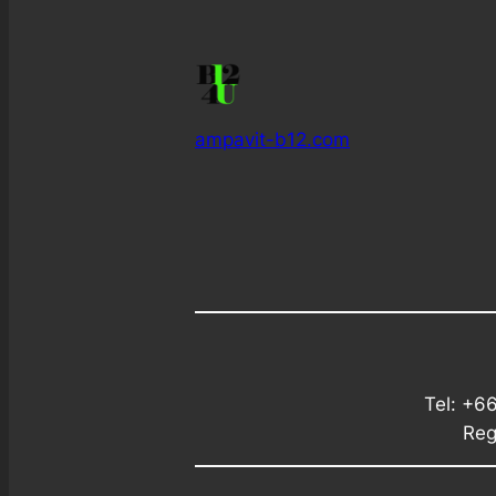
ampavit-b12.com
Tel: +6
Reg