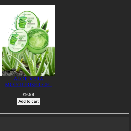
ALOE VERA
MOISTURISER GEL
£
9.99
Add to cart