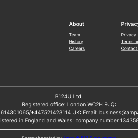
About
Privac
Team
Privacy 
History
Terms a
Careers
Contact
B124U Ltd.
Registered office: London WC2H 9JQ:
6614301065/+447521423114 UK: Email: business@amp
istered in England and Wales: company number 13435
Energy boosted by
Ampavit
B12
Supplements