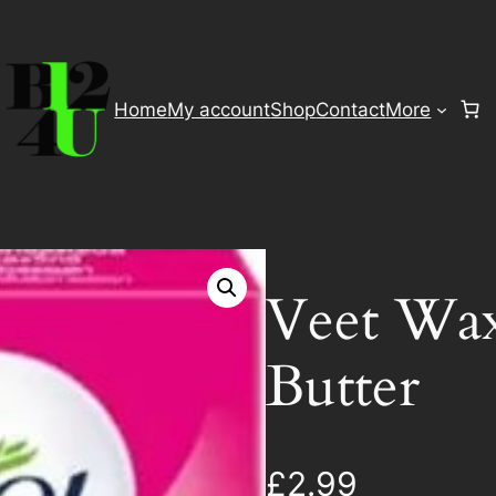
Home
My account
Shop
Contact
More
Veet Wax
Butter
£
2.99