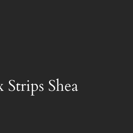
 Strips Shea