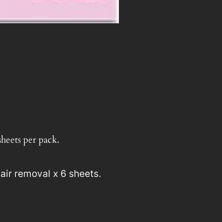
y
sheets per pack.
air removal x 6 sheets.