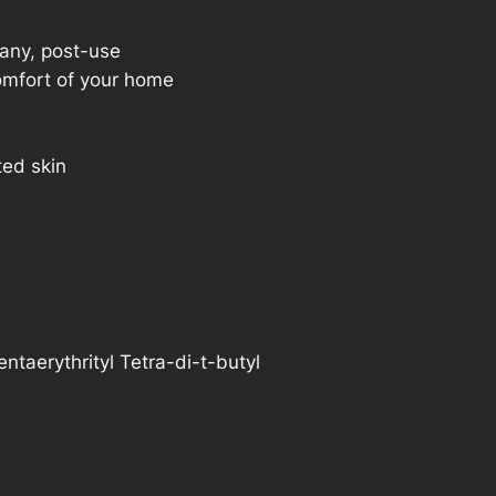
 any, post-use
mfort of your home
ted skin
entaerythrityl Tetra-di-t-butyl