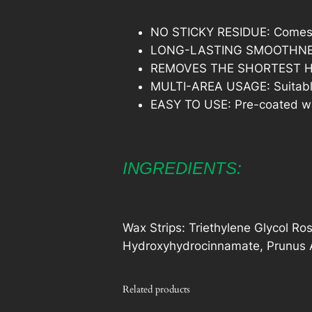
NO STICKY RESIDUE: Comes wit
LONG-LASTING SMOOTHNESS: G
REMOVES THE SHORTEST HAIR:
MULTI-AREA USAGE: Suitable 
EASY TO USE: Pre-coated wax 
INGREDIENTS:
Wax Strips: Triethylene Glycol Ros
Hydroxyhydrocinnamate, Prunus A
Related products