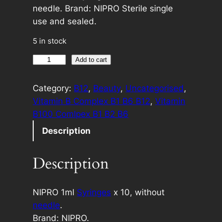
needle. Brand: NIPRO Sterile single
use and sealed.
5 in stock
N
A
Add to cart
I
l
P
t
Category:
B12
, 
Beauty
, 
Uncategorised
, 
R
e
Vitamin B Complex B1 B6 B12
, 
Vitamin
O
r
B100 Comlpex B1 B2 B6
1
n
Description
m
a
l
t
Description
S
i
y
v
r
e
NIPRO 1ml
Syringes
x 10, without
i
:
needle
.
n
Brand: NIPRO.