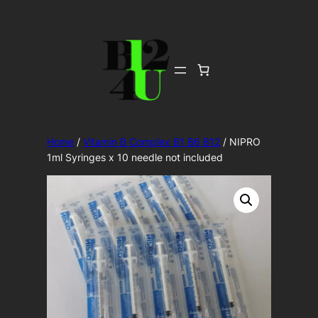
Skip
to
content
Home
/
Vitamin B Complex B1 B6 B12
/ NIPRO
1ml Syringes x 10 needle not included