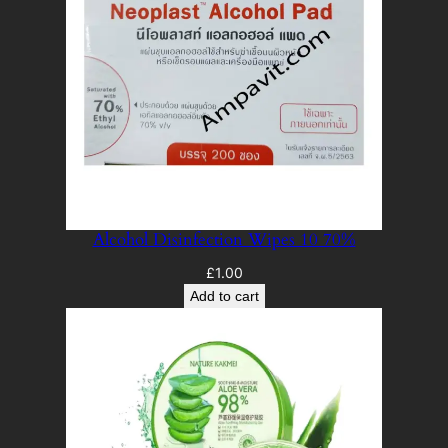
Alcohol Disinfection Wipes 10 70%
£
1.00
Add to cart