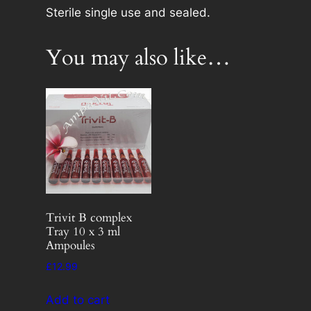
g
Sterile single use and sealed.
e
s
You may also like…
x
1
0
n
e
e
d
l
e
Trivit B complex
n
Tray 10 x 3 ml
o
Ampoules
t
£
12.99
i
n
Add to cart