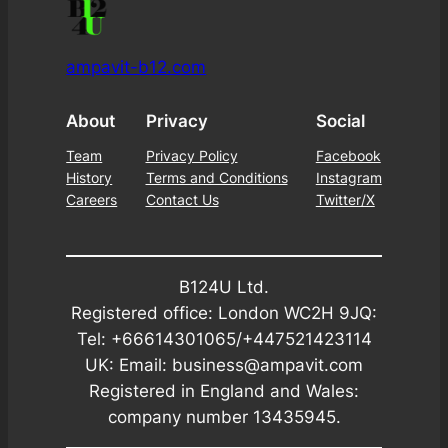
ampavit-b12.com
About
Privacy
Social
Team
Privacy Policy
Facebook
History
Terms and Conditions
Instagram
Careers
Contact Us
Twitter/X
B124U Ltd.
Registered office: London WC2H 9JQ:
Tel: +66614301065/+447521423114
UK: Email: business@ampavit.com
Registered in England and Wales:
company number 13435945.