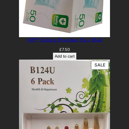
3M™ Earloop Procedure Face Mask
£
7.50
Add to cart
PRODUCT
SALE
ON
SALE