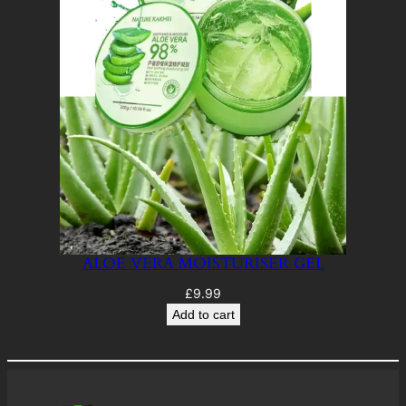
ALOE VERA MOISTURISER GEL
£
9.99
Add to cart