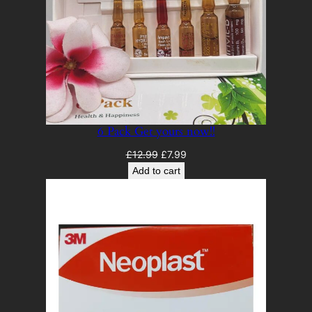
6 Pack Get yours now!!
Original
Current
£
12.99
£
7.99
price
price
Add to cart
was:
is:
£12.99.
£7.99.