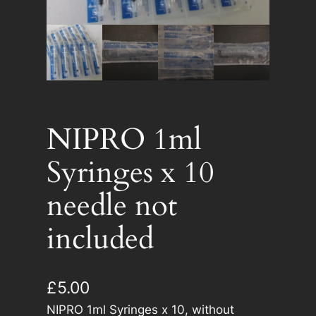
NIPRO 1ml
Syringes x 10
needle not
included
£
5.00
NIPRO 1ml Syringes x 10, without