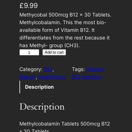
£
9.99
Methycobal 500mcg B12 x 30 Tablets.
Methylcobalamin. This the most bio-
available form of Vitamin B12. It
differentiates from the rest because it
has Methyl- group (CH3).
M
A
Add to cart
e
l
t
t
Category:
B12
, 
Tags:
Vitamin
h
e
Beauty
, 
HealthCare
B12 Injection
y
r
Description
c
n
o
a
Description
b
t
a
i
l
v
Methylcobalamin Tablets 500mcg B12
5
e
x 30 Tablets.