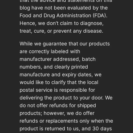
that the advice and statements on this
blog have not been evaluated by the
Food and Drug Administration (FDA).
Hence, we don’t claim to diagnose,
treat, cure, or prevent any disease.
While we guarantee that our products
are correctly labeled with
manufacturer addressed, batch
numbers, and clearly printed
manufacture and expiry dates, we
would like to clarify that the local
postal service is responsible for
delivering the product to your door. We
do not offer refunds for shipped
products; however, we do offer
refunds or replacements only when the
product is returned to us, and 30 days