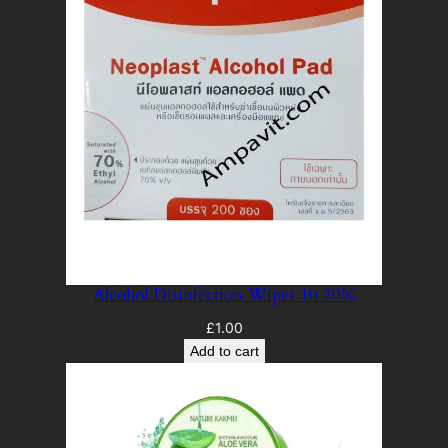
Alcohol Disinfection Wipes 10 70%
£
1.00
Add to cart