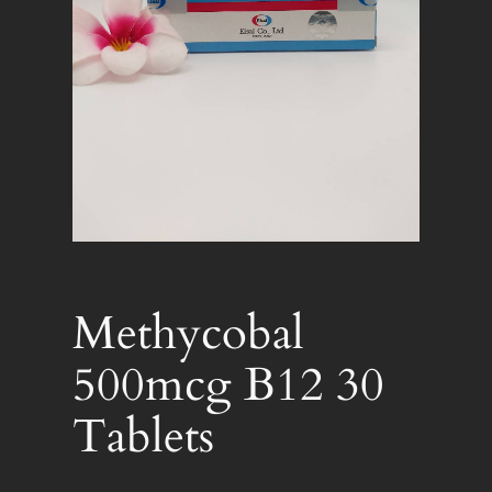
Methycobal
500mcg B12 30
Tablets