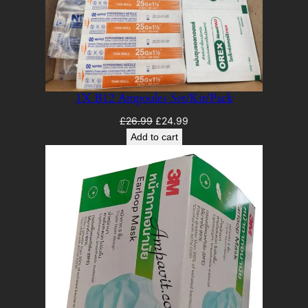
1X B12 Ampoules Set/Kit/Pack
Original
Current
£
26.99
£
24.99
price
price
Add to cart
was:
is:
£26.99.
£24.99.