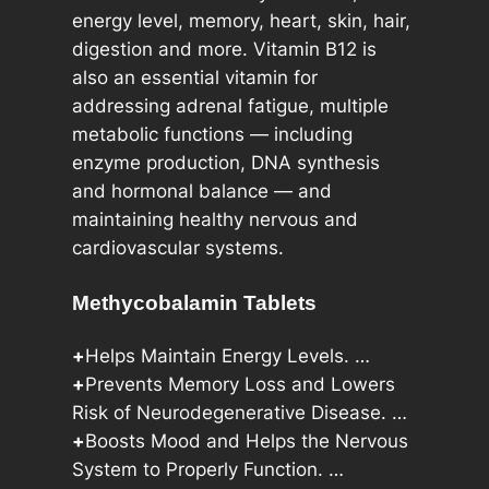
q
energy level, memory, heart, skin, hair,
u
digestion and more. Vitamin B12 is
a
also an essential vitamin for
n
addressing adrenal fatigue, multiple
t
metabolic functions — including
i
enzyme production, DNA synthesis
t
and hormonal balance — and
y
maintaining healthy nervous and
cardiovascular systems.
Methycobalamin Tablets
+
Helps Maintain Energy Levels. …
+
Prevents Memory Loss and Lowers
Risk of Neurodegenerative Disease. …
+
Boosts Mood and Helps the Nervous
System to Properly Function. …