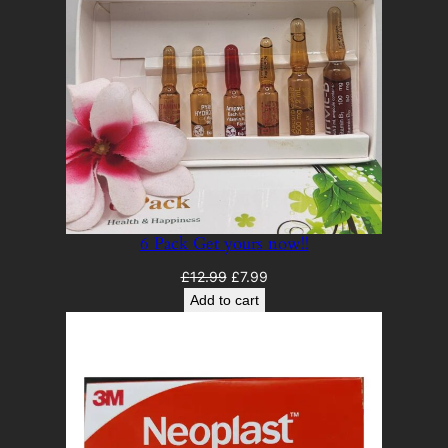
6 Pack Get yours now!!
Original
Current
£
12.99
£
7.99
price
price
Add to cart
was:
is:
£12.99.
£7.99.