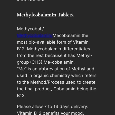
0
:
0
Methylcobalamin Tablets.
m
c
Methycobal /
g
Methycobalamin/
Mecobalamin the
B
most bio-available form of Vitamin
1
B12. Methycobalamin differentiates
2
from the rest because it has Methyl-
3
group (CH3) Me-cobalamin.
0
“Me” is an abbreviation of Methyl and
T
used in organic chemistry which refers
a
to the Method/Process used to create
b
the final product, Cobalamin being the
l
B12.
e
t
Please allow 7 to 14 days delivery.
s
Vitamin B12 benefits your mood,