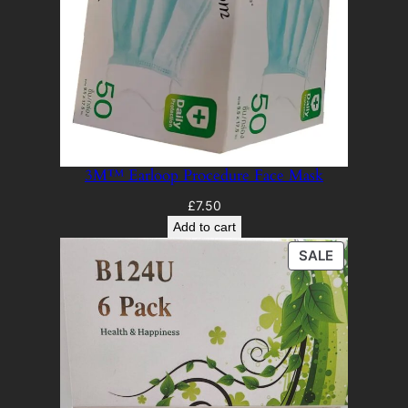
3M™ Earloop Procedure Face Mask
£
7.50
Add to cart
PRODUCT
SALE
ON
SALE