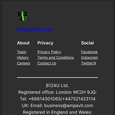
ampavit-b12.com
About
Privacy
Social
Team
Privacy Policy
Facebook
History
Terms and Conditions
Instagram
Careers
Contact Us
Twitter/X
B124U Ltd.
Registered office: London WC2H 9JQ:
Tel: +66614301065/+447521423114
UK: Email: business@ampavit.com
Registered in England and Wales: