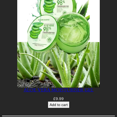
ALOE VERA MOISTURISER GEL
£
9.99
Add to cart