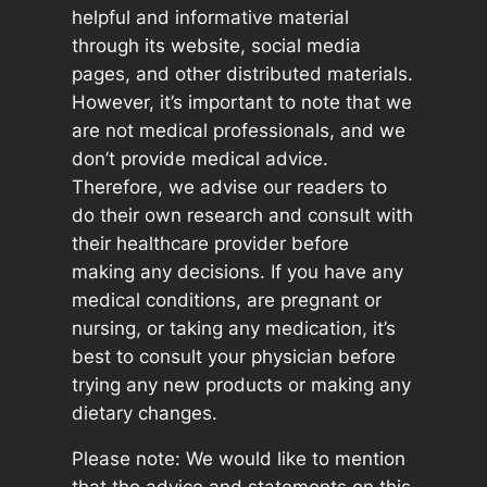
helpful and informative material
through its website, social media
pages, and other distributed materials.
However, it’s important to note that we
are not medical professionals, and we
don’t provide medical advice.
Therefore, we advise our readers to
do their own research and consult with
their healthcare provider before
making any decisions. If you have any
medical conditions, are pregnant or
nursing, or taking any medication, it’s
best to consult your physician before
trying any new products or making any
dietary changes.
Please note: We would like to mention