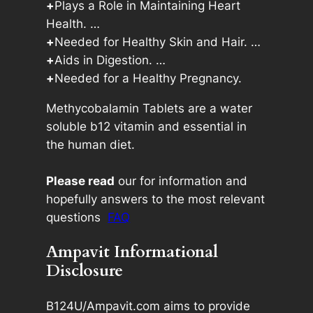
+
Plays a Role in Maintaining Heart
Health. …
+
Needed for Healthy Skin and Hair. …
+
Aids in Digestion. …
+
Needed for a Healthy Pregnancy.
Methycobalamin Tablets are a water
soluble b12 vitamin and essential in
the human diet.
Please read
our for information and
hopefully answers to the most relevant
questions
FAQ
Ampavit Informational
Disclosure
B124U/Ampavit.com aims to provide