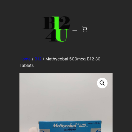
Skip
to
content
Home
/
B12
/ Methycobal 500mcg B12 30
Tablets