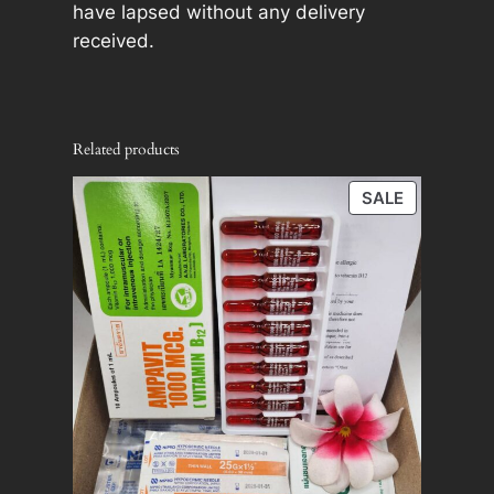
have lapsed without any delivery
received.
Related products
PRODUCT
SALE
ON
SALE