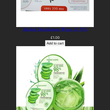
Alcohol Disinfection Wipes 10 70%
£
1.00
Add to cart