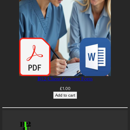
B12 Client Consent Form
£
1.00
Add to cart