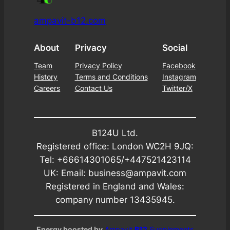
ampavit-b12.com
About
Privacy
Social
Team
Privacy Policy
Facebook
History
Terms and Conditions
Instagram
Careers
Contact Us
Twitter/X
B124U Ltd.
Registered office: London WC2H 9JQ:
Tel: +66614301065/+447521423114
UK: Email: business@ampavit.com
Registered in England and Wales:
company number 13435945.
Energy boosted by
Ampavit
B12
Supplements