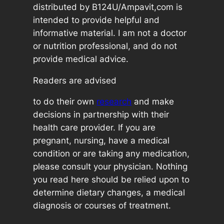
distributed by B124U/Ampavit,com is
intended to provide helpful and
informative material. I am not a doctor
or nutrition professional, and do not
provide medical advice.
Readers are advised
to do their own
research
and make
decisions in partnership with their
health care provider. If you are
pregnant, nursing, have a medical
condition or are taking any medication,
please consult your physician. Nothing
you read here should be relied upon to
determine dietary changes, a medical
diagnosis or courses of treatment.