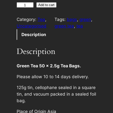
H
A
Add to cart
a
l
n
t
Category:
Tea
, 
Tags:
bags
, 
green
, 
d
e
Uncategorised
green tea
, 
tea
B
r
Description
r
n
a
a
Description
n
t
d
i
G
v
Green Tea 50 x 2.5g Tea Bags.
r
e
Please allow 10 to 14 days delivery.
e
:
e
125g tin, cellophane sealed in a square
n
tin, and vacuum packed in a sealed foil
T
bag.
e
a
Place of Origin Asia