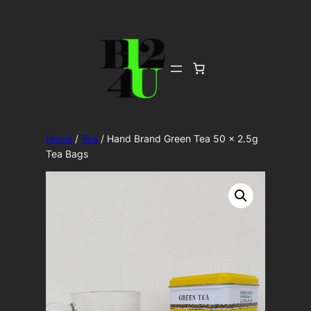
Skip
to
content
Home
/
Tea
/ Hand Brand Green Tea 50 x 2.5g
Tea Bags