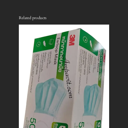
Related products