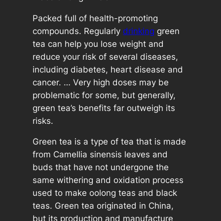
5
Packed full of health-promoting
0
compounds. Regularly
drinking
green
x
tea can help you lose weight and
2
reduce your risk of several diseases,
.
including diabetes, heart disease and
5
cancer. … Very high doses may be
g
problematic for some, but generally,
T
green tea’s benefits far outweigh its
e
risks.
a
B
Green tea is a type of tea that is made
a
from Camellia sinensis leaves and
g
buds that have not undergone the
s
same withering and oxidation process
q
used to make oolong teas and black
u
teas. Green tea originated in China,
a
but its production and manufacture