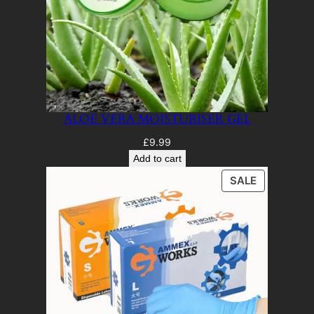
ALOE VERA MOISTURISER GEL
£
9.99
Add to cart
PRODUCT
SALE
ON
SALE