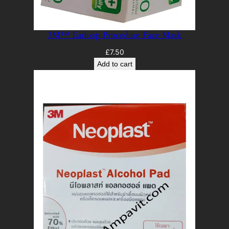
3M™ Earloop Procedure Face Mask
£
7.50
Add to cart