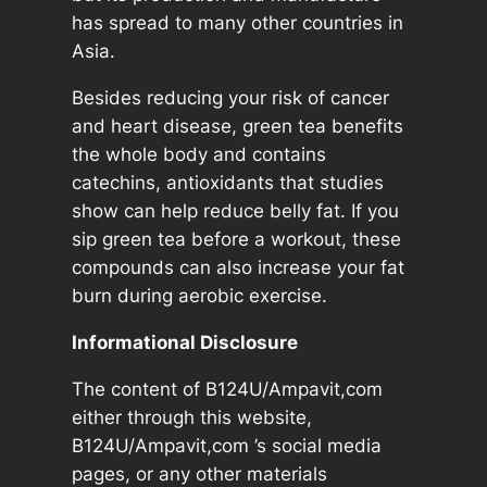
n
has spread to many other countries in
t
Asia.
i
t
Besides reducing your risk of cancer
y
and heart disease, green tea benefits
the whole body and contains
catechins, antioxidants that studies
show can help reduce belly fat. If you
sip green tea before a workout, these
compounds can also increase your fat
burn during aerobic exercise.
Informational Disclosure
The content of B124U/Ampavit,com
either through this website,
B124U/Ampavit,com ’s social media
pages, or any other materials