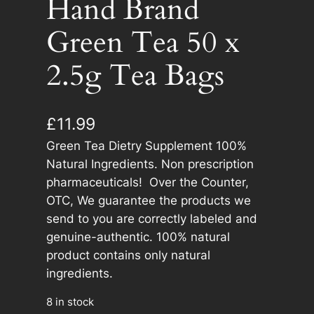
Hand Brand
Green Tea 50 x
2.5g Tea Bags
£
11.99
Green Tea Dietry Supplement 100%
Natural Ingredients. Non prescription
pharmaceuticals! Over the Counter,
OTC, We guarantee the products we
send to you are correctly labeled and
genuine-authentic. 100% natural
product contains only natural
ingredients.
8 in stock