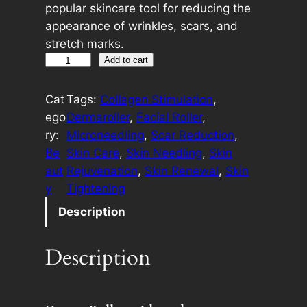
popular skincare tool for reducing the
appearance of wrinkles, scars, and
stretch marks.
D
A
Add to cart
e
l
r
t
Cat
Tags:
Collagen Stimulation
, 
m
e
ego
Dermaroller
, 
Facial Roller
, 
a
r
ry:
Microneedling
, 
Scar Reduction
, 
R
n
Be
Skin Care
, 
Skin Needling
, 
Skin
o
a
aut
Rejuvenation
, 
Skin Renewal
, 
Skin
l
t
y
Tightening
l
i
Description
e
v
r
e
Description
q
:
u
a