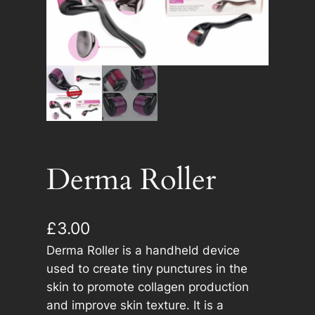
Derma Roller
£
3.00
Derma Roller is a handheld device
used to create tiny punctures in the
skin to promote collagen production
and improve skin texture. It is a