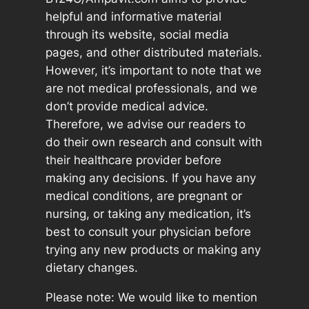
helpful and informative material
through its website, social media
pages, and other distributed materials.
However, it’s important to note that we
are not medical professionals, and we
don’t provide medical advice.
Therefore, we advise our readers to
do their own research and consult with
their healthcare provider before
making any decisions. If you have any
medical conditions, are pregnant or
nursing, or taking any medication, it’s
best to consult your physician before
trying any new products or making any
dietary changes.
Please note: We would like to mention