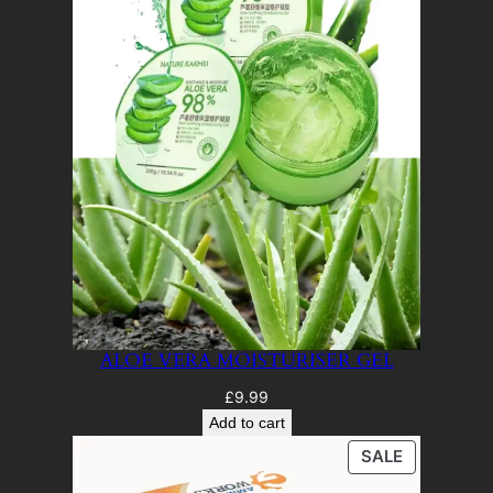
ALOE VERA MOISTURISER GEL
£
9.99
Add to cart
PRODUCT
SALE
ON