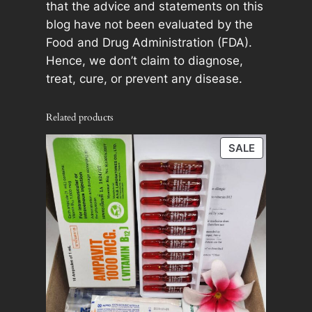
that the advice and statements on this
blog have not been evaluated by the
Food and Drug Administration (FDA).
Hence, we don’t claim to diagnose,
treat, cure, or prevent any disease.
Related products
PRODUCT
SALE
ON
SALE