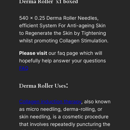
Derma Roller x
1 boxed
n
t
i
540 x 0.25 Derma Roller Needles,
t
efficient System For Anti-ageing Skin
y
to Regenerate the Skin by Tightening
whilst promoting Collagen Stimulation.
Please visit
our faq page which will
hopefully help answer your questions
FAQ
:
Derma Roller Uses
Collagen induction therapy
, also known
as micro needling, derma-rolling, or
skin needling, is a cosmetic procedure
that involves repeatedly puncturing the