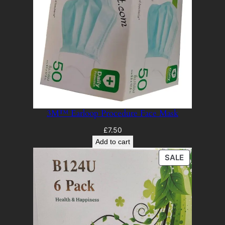
3M™ Earloop Procedure Face Mask
£
7.50
Add to cart
PRODUCT
SALE
ON
SALE