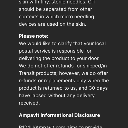
skin with tiny, sterile needles. CIT
should be separated from other
contexts in which micro needling
devices are used on the skin.
Please note:
We would like to clarify that your local
postal service is responsible for
delivering the product to your door.
We do not offer refunds for shipped/in
Transit products; however, we do offer
refunds or replacements only when the
product is returned to us, and 30 days
have lapsed without any delivery
received.
Ampavit Informational Disclosure
B124U/Ampavit.com aims to provide