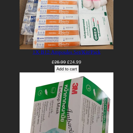
1X B12 Ampoules Set/Kit/Pack
Original
Current
£
26.99
£
24.99
price
price
Add to cart
was:
is:
£26.99.
£24.99.