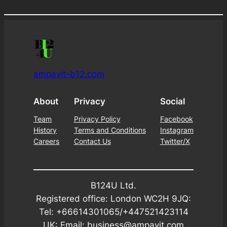
was:
is:
£9.99.
£7.99.
ampavit-b12.com
About
Privacy
Social
Team
Privacy Policy
Facebook
History
Terms and Conditions
Instagram
Careers
Contact Us
Twitter/X
B124U Ltd.
Registered office: London WC2H 9JQ:
Tel: +66614301065/+447521423114
UK: Email: business@ampavit.com