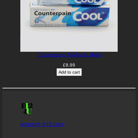
Counterpain Analgesic Balm
£
8.99
Add to cart
ampavit-b12.com