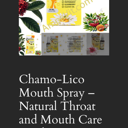
Chamo-Lico
Mouth Spray –
Natural Throat
and Mouth Care