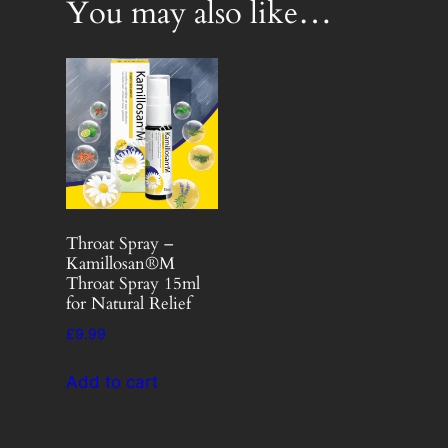
You may also like…
Throat Spray –
Kamillosan®M
Throat Spray 15ml
for Natural Relief
£
9.99
Add to cart