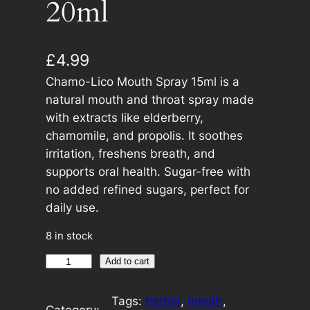
20ml
£
4.99
Chamo-Lico Mouth Spray 15ml is a
natural mouth and throat spray made
with extracts like elderberry,
chamomile, and propolis. It soothes
irritation, freshens breath, and
supports oral health. Sugar-free with
no added refined sugars, perfect for
daily use.
8 in stock
C
A
Add to cart
h
l
a
t
Tags:
herbal
, 
mouth
, 
Category: