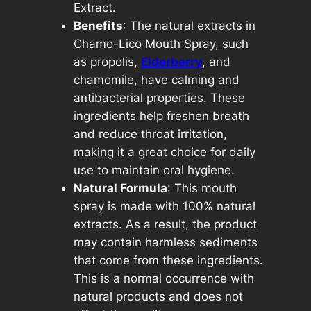
Extract.
o
Benefits
: The natural extracts in
u
Chamo-Lico Mouth Spray, such
t
as propolis,
Elderberry
, and
h
chamomile, have calming and
C
antibacterial properties. These
a
ingredients help freshen breath
r
and reduce throat irritation,
e
making it a great choice for daily
2
use to maintain oral hygiene.
0
Natural Formula
: This mouth
m
spray is made with 100% natural
l
extracts. As a result, the product
q
may contain harmless sediments
u
that come from these ingredients.
a
This is a normal occurrence with
n
natural products and does not
t