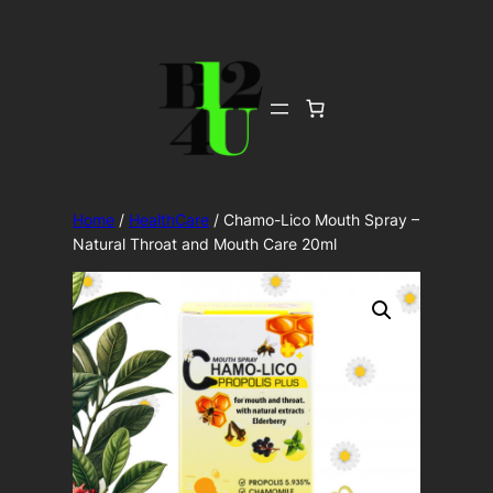
Skip
to
content
Home
/
HealthCare
/ Chamo-Lico Mouth Spray –
Natural Throat and Mouth Care 20ml