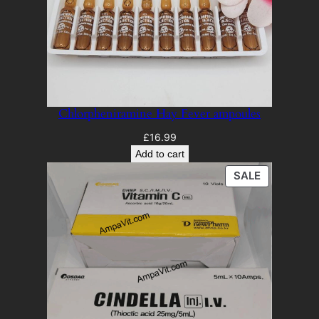
Chlorpheniramine Hay Fever ampoules
£
16.99
Add to cart
PRODUCT
SALE
ON
SALE