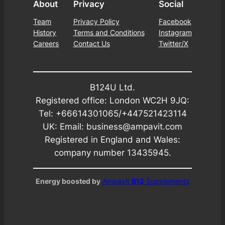
About
Privacy
Social
Team
Privacy Policy
Facebook
History
Terms and Conditions
Instagram
Careers
Contact Us
Twitter/X
B124U Ltd.
Registered office: London WC2H 9JQ:
Tel: +66614301065/+447521423114
UK: Email: business@ampavit.com
Registered in England and Wales:
company number 13435945.
Energy boosted by
Ampavit
B12
Supplements