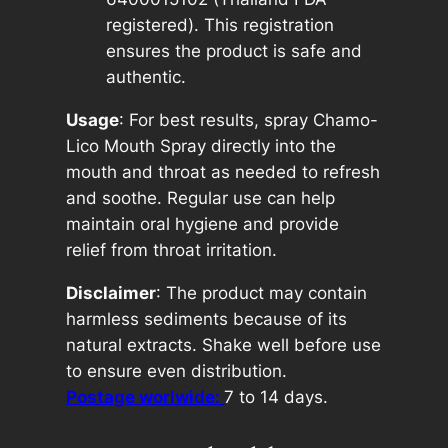
registered). This registration
ensures the product is safe and
authentic.
Usage
: For best results, spray Chamo-
Lico Mouth Spray directly into the
mouth and throat as needed to refresh
and soothe. Regular use can help
maintain oral hygiene and provide
relief from throat irritation.
Disclaimer
: The product may contain
harmless sediments because of its
natural extracts. Shake well before use
to ensure even distribution.
Postage worlwide:
7 to 14 days.