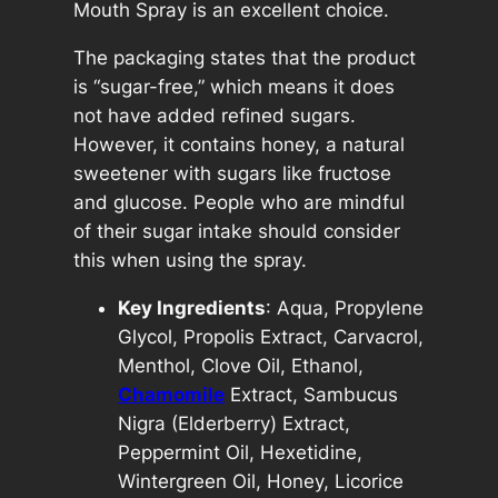
–
Mouth Spray is an excellent choice.
N
The packaging states that the product
a
is “sugar-free,” which means it does
t
not have added refined sugars.
u
However, it contains honey, a natural
r
sweetener with sugars like fructose
a
and glucose. People who are mindful
l
of their sugar intake should consider
T
this when using the spray.
h
r
Key Ingredients
: Aqua, Propylene
o
Glycol, Propolis Extract, Carvacrol,
a
Menthol, Clove Oil, Ethanol,
t
Chamomile
Extract, Sambucus
a
Nigra (Elderberry) Extract,
n
Peppermint Oil, Hexetidine,
d
Wintergreen Oil, Honey, Licorice
M