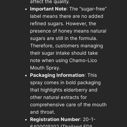
affect the quality.
i
Important Note
: The “sugar-free”
t
label means there are no added
y
refined sugars. However, the
presence of honey means natural
sugars are still in the formula.
Therefore, customers managing
their sugar intake should take
note when using Chamo-Lico
Mouth Spray.
Packaging Information
: This
spray comes in bold packaging
that highlights elderberry and
other natural extracts for
comprehensive care of the mouth
and throat.
Registration Number
: 20-1-
6400015102 (Thailand FDA