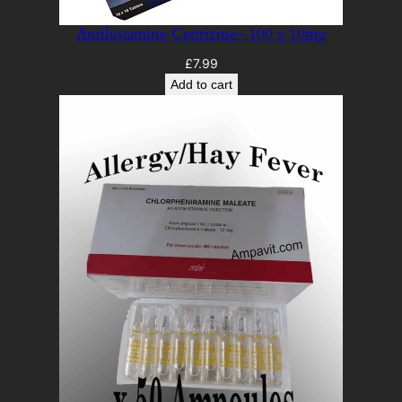
Antihistamine Cetirizine- 100 x 10mg
£
7.99
Add to cart