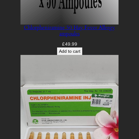
Chlorpheniramine 50 Hay Fever Allergy
ampoules
£
49.99
Add to cart