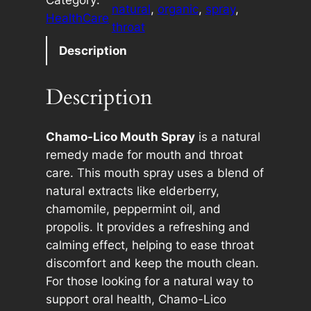
m
e
natural
, 
organic
, 
spray
, 
HealthCare
o
r
throat
-
n
Description
L
a
i
t
Description
c
i
o
v
M
e
Chamo-Lico Mouth Spray
is a natural
o
:
remedy made for mouth and throat
u
care. This mouth spray uses a blend of
t
natural extracts like elderberry,
h
chamomile, peppermint oil, and
S
propolis. It provides a refreshing and
p
calming effect, helping to ease throat
r
discomfort and keep the mouth clean.
a
For those looking for a natural way to
y
support oral health, Chamo-Lico