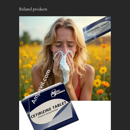
Related products