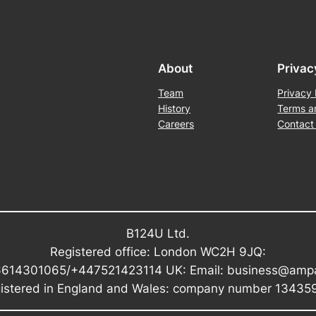
About
Privac
Team
Privacy 
History
Terms a
Careers
Contact
B124U Ltd.
Registered office: London WC2H 9JQ:
6614301065/+447521423114 UK: Email: business@amp
istered in England and Wales: company number 13435