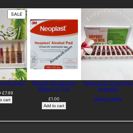
PRODUCT
SALE
ON
SALE
 yours now!!
Alcohol Disinfection
Ampavit B12 Injection
Wipes 10 70%
Ampoules
Original
Current
9
£
7.99
£
1.00
Select options
price
price
o cart
was:
is:
Add to cart
£12.99.
£7.99.