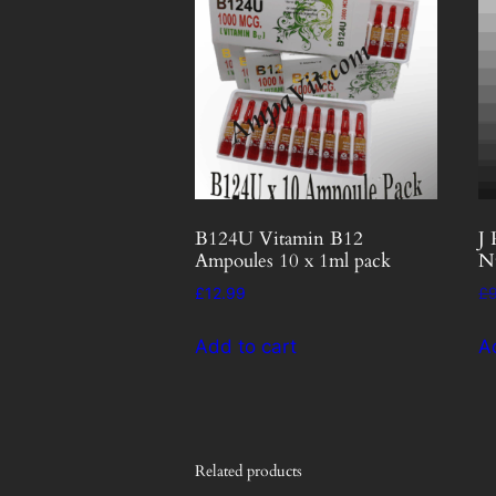
B124U Vitamin B12
J 
Ampoules 10 x 1ml pack
N
£
12.99
£
Add to cart
A
Related products