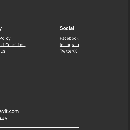
y
Social
Policy
Facebook
nd Conditions
Instagram
 Us
Twitter/X
avit.com
945.