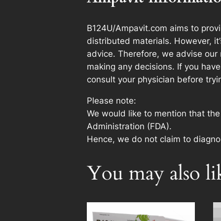
B124U/Ampavit.com aims to provid
distributed materials. However, i
advice. Therefore, we advise our 
making any decisions. If you have 
consult your physician before try
Please note:
We would like to mention that th
Administration (FDA).
Hence, we do not claim to diagnos
You may also l