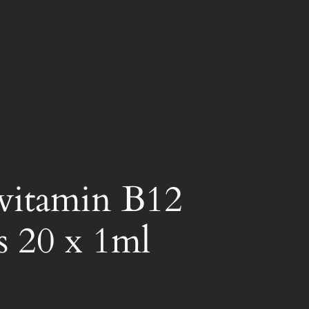
vitamin B12
 20 x 1ml
C
9