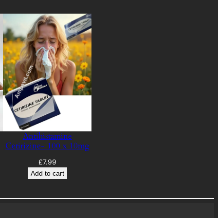
Antihistamine
Cetirizine- 100 x 10mg
£
7.99
Add to cart