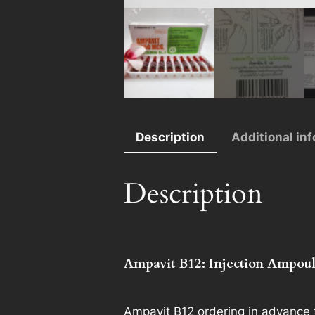
Description
Additional in
Description
Ampavit B12: Injection Ampoul
Ampavit B12 ordering in advance t