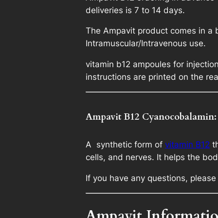
deliveries is 7 to 14 days.
The Ampavit product comes in a bo
Intramuscular/Intravenous use.
vitamin b12 ampoules for injecti
instructions are printed on the rea
Ampavit B12 Cyanocobalamin:
A synthetic form of
vitamin B12
th
cells, and nerves. It helps the b
If you have any questions, please 
Ampavit Informatio