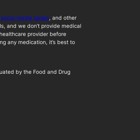
,
social media pages
, and other
als, and we don’t provide medical
 healthcare provider before
ng any medication, it’s best to
luated by the Food and Drug