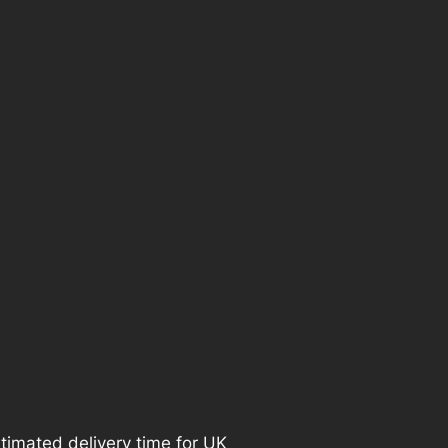
e
i
s
:
£
2
0
.
9
9
timated delivery time for UK