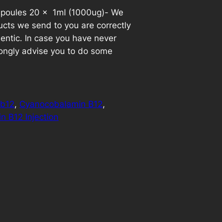
mpoules 20 x 1ml (1000ug)- We
u
cts we send to you are correctly
r
entic. In case you have never
ongly advise you to do some
r
e
n
:
b12
, 
Cyanocobalamin B12
, 
n B12 Injection
t
p
r
i
c