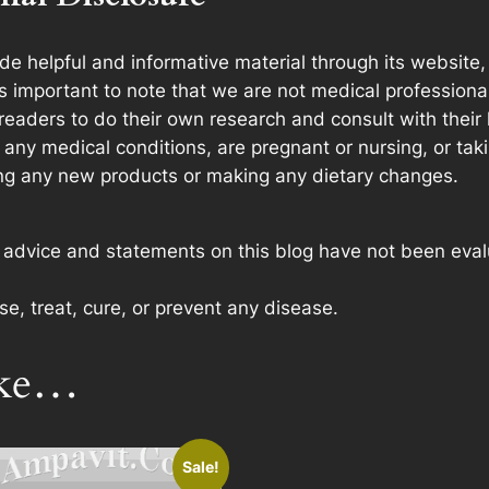
e helpful and informative material through its website
t’s important to note that we are not medical profession
readers to do their own research and consult with their
any medical conditions, are pregnant or nursing, or taki
ing any new products or making any dietary changes.
e advice and statements on this blog have not been eva
e, treat, cure, or prevent any disease.
ike…
Sale!