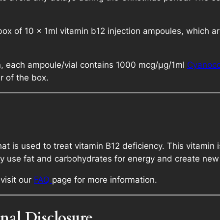
m
9
l
x of 10 x 1ml vitamin b12 injection ampoules, which are
q
8
u
a
.
on, each ampoule/vial contains 1000 mcg/μg/1ml
Cyanoco
n
r of the box.
t
i
t
y
at is used to treat vitamin B12 deficiency. This vitamin 
ody use fat and carbohydrates for energy and create new 
visit our
FAQ
page for more information.
nal Disclosure