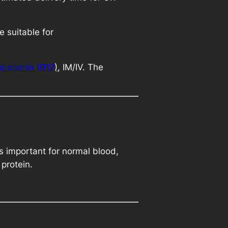
.
 suitable for
balamin (B12
)
, IM/IV. The
is important for normal blood,
protein.