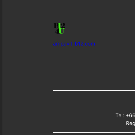
ampavit-b12.com
Tel: +6
Reg