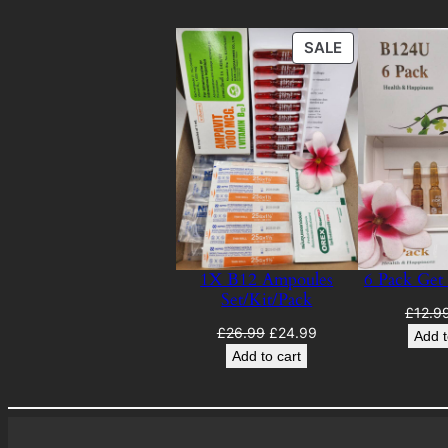
PRODUCT
SALE
ON
SALE
1X B12 Ampoules
6 Pack Get
Set/Kit/Pack
£
12.9
Original
Current
£
26.99
£
24.99
Add t
price
price
Add to cart
was:
is:
£26.99.
£24.99.