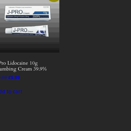
Pro Lidocaine 10g
umbing Cream 39.9%
Original
Current
9.99
£
5.99
price
price
was:
is:
dd to cart
£9.99.
£5.99.