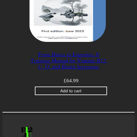
From Basics to Expertise: A
Training Manual for Vitamin B12,
C, D, and Biotin Injections
£
64.99
Add to cart