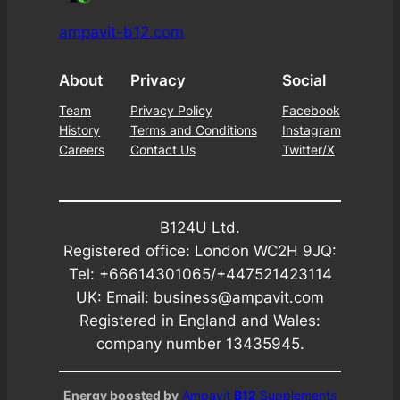
ampavit-b12.com
About
Privacy
Social
Team
Privacy Policy
Facebook
History
Terms and Conditions
Instagram
Careers
Contact Us
Twitter/X
B124U Ltd.
Registered office: London WC2H 9JQ:
Tel: +66614301065/+447521423114
UK: Email: business@ampavit.com
Registered in England and Wales:
company number 13435945.
Energy boosted by
Ampavit
B12
Supplements