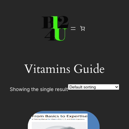
Skip
to
content
Vitamins Guide
Showing the single result