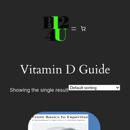
Skip
to
content
Vitamin D Guide
Showing the single result