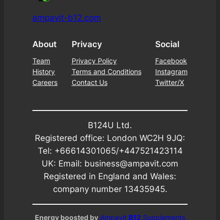
ampavit-b12.com
About
Privacy
Social
Team
Privacy Policy
Facebook
History
Terms and Conditions
Instagram
Careers
Contact Us
Twitter/X
B124U Ltd.
Registered office: London WC2H 9JQ:
Tel: +66614301065/+447521423114
UK: Email: business@ampavit.com
Registered in England and Wales:
company number 13435945.
Energy boosted by
Ampavit
B12
Supplements