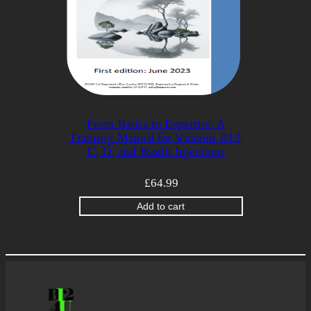
From Basics to Expertise: A
Training Manual for Vitamin B12,
C, D, and Biotin Injections
£
64.99
Add to cart