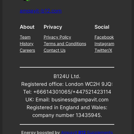
ampavit-b12.com
About
Privacy
Social
Team
Privacy Policy
Facebook
History
Terms and Conditions
Instagram
Careers
Contact Us
Twitter/X
B124U Ltd.
Registered office: London WC2H 9JQ:
Tel: +66614301065/+447521423114
UK: Email: business@ampavit.com
Registered in England and Wales:
company number 13435945.
Energy boosted by
Ampavit
B12
Supplements