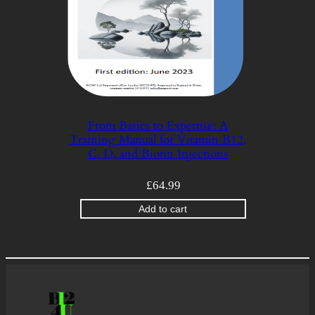
From Basics to Expertise: A
Training Manual for Vitamin B12,
C, D, and Biotin Injections
£
64.99
Add to cart