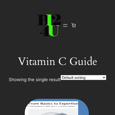
Skip
to
content
Vitamin C Guide
Showing the single result