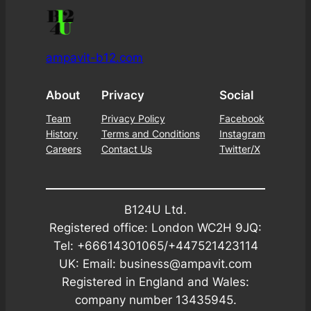
ampavit-b12.com
About
Privacy
Social
Team
Privacy Policy
Facebook
History
Terms and Conditions
Instagram
Careers
Contact Us
Twitter/X
B124U Ltd.
Registered office: London WC2H 9JQ:
Tel: +66614301065/+447521423114
UK: Email: business@ampavit.com
Registered in England and Wales:
company number 13435945.