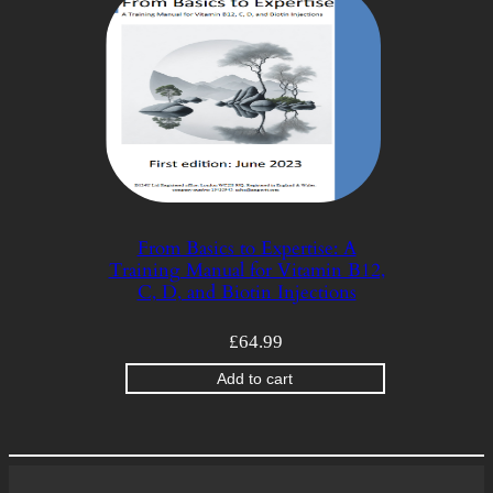
From Basics to Expertise: A
Training Manual for Vitamin B12,
C, D, and Biotin Injections
£
64.99
Add to cart