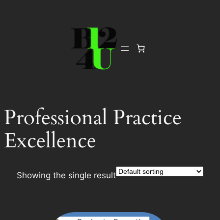
Skip
to
content
Professional Practice
Excellence
Showing the single result