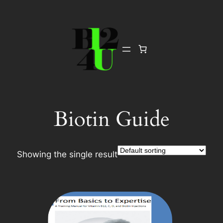
Skip
to
content
Biotin Guide
Showing the single result