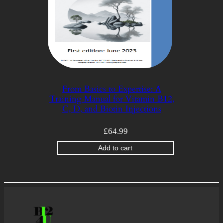
From Basics to Expertise: A
Training Manual for Vitamin B12,
C, D, and Biotin Injections
£
64.99
Add to cart