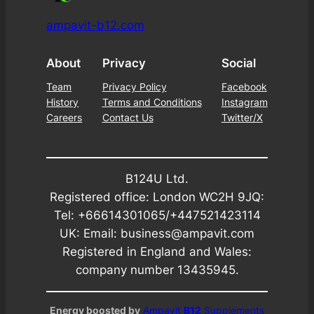
ampavit-b12.com
About
Privacy
Social
Team
Privacy Policy
Facebook
History
Terms and Conditions
Instagram
Careers
Contact Us
Twitter/X
B124U Ltd.
Registered office: London WC2H 9JQ:
Tel: +66614301065/+447521423114
UK: Email: business@ampavit.com
Registered in England and Wales:
company number 13435945.
Energy boosted by
Ampavit
B12
Supplements