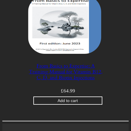
From Basics to Expertise: A
Training Manual for Vitamin B12,
C, D, and Biotin Injections
£
64.99
Add to cart