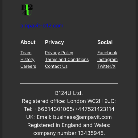
ampavit-b12.com
About
Privacy
Social
Team
Privacy Policy
Facebook
History
Terms and Conditions
Instagram
Careers
Contact Us
Twitter/X
B124U Ltd.
Registered office: London WC2H 9JQ:
Tel: +66614301065/+447521423114
UK: Email: business@ampavit.com
Registered in England and Wales:
company number 13435945.