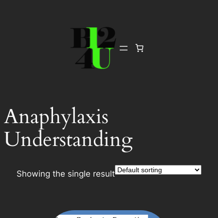
Skip
to
content
Anaphylaxis
Understanding
Showing the single result