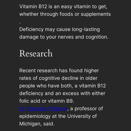
Vitamin B12 is an easy vitamin to get,
whether through foods or supplements
.
Deficiency may cause long-lasting
damage to your nerves and cognition.
Research
Recent research has found higher
rates of cognitive decline in older
people who have both, a vitamin B12
deficiency and an excess with either
folic acid or vitamin B9.
Dr. Eduardo Villamor
, a professor of
epidemiology at the University of
Michigan, said.