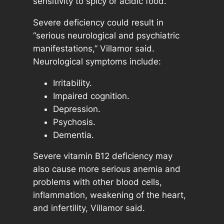
sensitivity to spicy or acidic food.
Severe deficiency could result in
“serious neurological and psychiatric
manifestations,” Villamor said.
Neurological symptoms include:
Irritability.
Impaired cognition.
Depression.
Psychosis.
Dementia.
Severe vitamin B12 deficiency may
also cause more serious anemia and
problems with other blood cells,
inflammation, weakening of the heart,
and infertility, Villamor said.