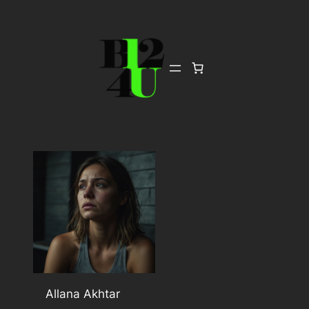
Skip
to
content
Allana Akhtar