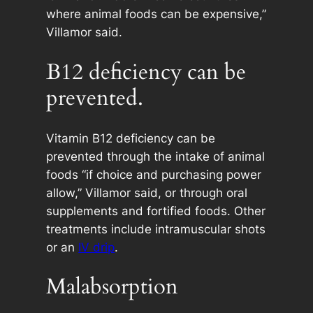
where animal foods can be expensive,”
Villamor said.
B12 deficiency can be
prevented.
Vitamin B12 deficiency can be
prevented through the intake of animal
foods “if choice and purchasing power
allow,” Villamor said, or through oral
supplements and fortified foods. Other
treatments include intramuscular shots
or an
IV drip
.
Malabsorption