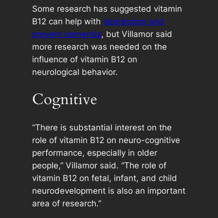
Some research has suggested vitamin
B12 can help with
depression and
prevent dementia
, but Villamor said
more research was needed on the
influence of vitamin B12 on
neurological behavior.
Cognitive
“There is substantial interest on the
role of vitamin B12 on neuro-cognitive
performance, especially in older
people,” Villamor said. “The role of
vitamin B12 on fetal, infant, and child
neurodevelopment is also an important
area of research.”