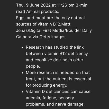
Thu, 9 June 2022 at 11:26 pm·3-min
read Animal products.
Eggs and meat are the only natural
sources of vitamin B12.Matt
Jonas/Digital First Media/Boulder Daily
Camera via Getty Images
Research has studied the link
between vitamin B12 deficiency
and cognitive decline in older
people.
More research is needed on that
front, but the nutrient is essential
for producing energy.
Vitamin D deficiencies can cause
anemia, fatigue, sensory
problems, and nerve damage.