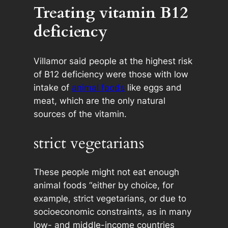
Treating vitamin B12
deficiency
Villamor said people at the highest risk
of B12 deficiency were those with low
intake of
animal foods
like eggs and
meat, which are the only natural
sources of the vitamin.
strict vegetarians
These people might not eat enough
animal foods “either by choice, for
example, strict vegetarians, or due to
socioeconomic constraints, as in many
low- and middle-income countries