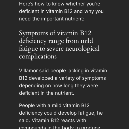
Here’s how to know whether you’re
deficient in vitamin B12 and why you
need the important nutrient:
Symptoms of vitamin B12
deficiency range from mild
fatigue to severe neurological
complications
Villamor said people lacking in vitamin
B12 developed a variety of symptoms
depending on how long they were
deficient in the nutrient.
People with a mild vitamin B12
deficiency could develop fatigue, he
said. Vitamin B12 reacts with
compounds in the body to produce