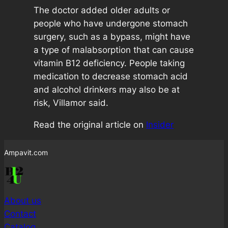
The doctor added older adults or
people who have undergone stomach
surgery, such as a bypass, might have
a type of malabsorption that can cause
vitamin B12 deficiency. People taking
medication to decrease stomach acid
and alcohol drinkers may also be at
risk, Villamor said.
Read the original article on
Insider
Ampavit.com
About us
Contact
Catalog